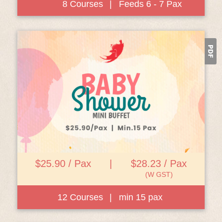
8 Courses
|
Feeds 6 - 7 Pax
View Details
$25.90 / Pax
|
$28.23 / Pax
(W GST)
12 Courses
|
min 15 pax