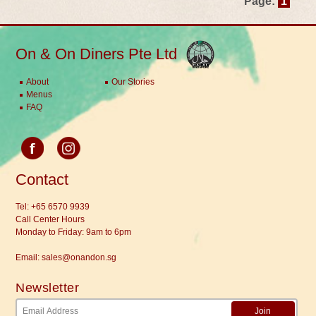
Page:
1
On & On Diners Pte Ltd
About
Our Stories
Menus
FAQ
Contact
Tel:
+65 6570 9939
Call Center Hours
Monday to Friday: 9am to 6pm
Email:
sales@onandon.sg
Newsletter
Join