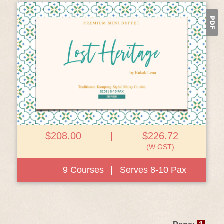
View Details
$208.00
|
$226.72
(W GST)
9 Courses
|
Serves 8-10 Pax