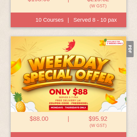
(W GST)
10 Courses
|
Served 8 - 10 pax
View Details
$88.00
|
$95.92
(W GST)