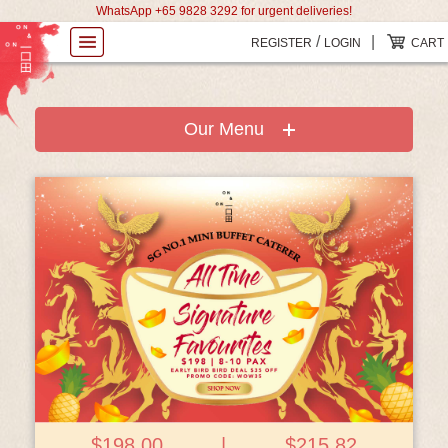
WhatsApp +65 9828 3292 for urgent deliveries!
/
|
REGISTER
LOGIN
CART
Our Menu
View Details
$198.00
|
$215.82