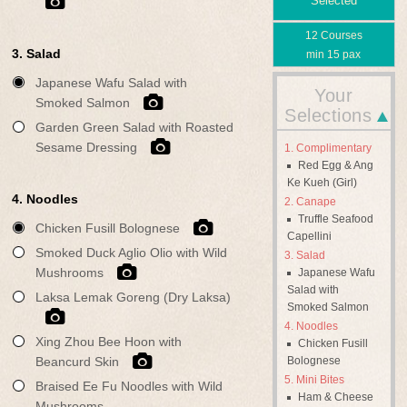
Selected
12 Courses
3. Salad
min 15 pax
Japanese Wafu Salad with
Your
Smoked Salmon
Selections
Garden Green Salad with Roasted
Sesame Dressing
Complimentary
Red Egg & Ang
Ke Kueh (Girl)
4. Noodles
Canape
Truffle Seafood
Chicken Fusill Bolognese
Capellini
Smoked Duck Aglio Olio with Wild
Salad
Mushrooms
Japanese Wafu
Salad with
Laksa Lemak Goreng (Dry Laksa)
Smoked Salmon
Noodles
Xing Zhou Bee Hoon with
Chicken Fusill
Bolognese
Beancurd Skin
Mini Bites
Braised Ee Fu Noodles with Wild
Ham & Cheese
Mushrooms