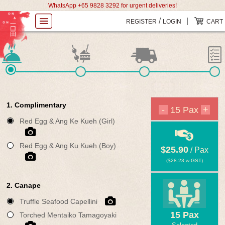
WhatsApp +65 9828 3292 for urgent deliveries!
/
|
REGISTER
LOGIN
CART
1. Complimentary
-
+
15
Pax
Red Egg & Ang Ke Kueh (Girl)
Red Egg & Ang Ku Kueh (Boy)
$25.90
/ Pax
(
$28.23
w GST)
2. Canape
Truffle Seafood Capellini
15
Pax
Torched Mentaiko Tamagoyaki