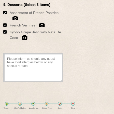
9. Desserts (Select 3 items)
Assortment of French Pastries
French Verrines
Kyoho Grape Jello with Nata De
Coco