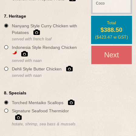
Coco
7. Heritage
Total
Nanyang Style Curry Chicken with
$388.50
Potatoes
(
$423.47
w GST)
served with french loaf
Indonesia Style Rendang Chicken
Next
served with naan
Dehli Style Butter Chicken
served with naan
8. Specials
Torched Mentaiko Scallops
Signature Seafood Thermidor
hotate, shrimp, sea bass & mussels