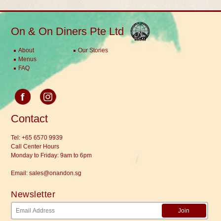
On & On Diners Pte Ltd
About
Our Stories
Menus
FAQ
Contact
Tel:
+65 6570 9939
Call Center Hours
Monday to Friday: 9am to 6pm
Email:
sales@onandon.sg
Newsletter
Join