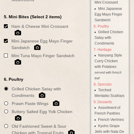
Mini Croissant
Mini Japanese
Egg Mayo Finger
5. Mini Bites (Select 2 items)
Sandwich
Ham & Cheese Mini Croissant
Poultry
Grilled Chicken
Satay with
Mini Japanese Egg Mayo Finger
Condiments
Sandwich
Heritage
Nanyang Style
Mini Tuna Mayo Finger Sandwich
Curry Chicken
with Potatoes
served with french
loaf
6. Poultry
Specials
Grilled Chicken Satay with
Torched
Condiments
Mentaiko Scallops
Desserts
Prawn Paste Wings
Assortment of
Buttery Salted Egg Yolk Chicken
French Pastries
French Verrines
Kyoho Grape
Old Fashioned Sweet & Sour
Jello with Nata De
Chicken with Tropical Fruits