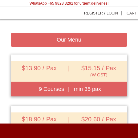
WhatsApp +65 9828 3292 for urgent deliveries!
/
|
REGISTER
LOGIN
CART
Our Menu
$13.90 / Pax
|
$15.15 / Pax
(W GST)
9 Courses
|
min 35 pax
View Details
$18.90 / Pax
|
$20.60 / Pax
(W GST)
On & On Diners Pte Ltd