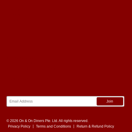
9 Courses
|
min 35 pax
View Details
About
Our Stories
Menus
FAQ
Page:
1
Contact
Tel:
+65 6570 9939
Call Center Hours
Monday to Friday: 9am to 6pm
Email:
sales@onandon.sg
Newsletter
Join
© 2026 On & On Diners Pte. Ltd. All rights reserved.
|
|
Privacy Policy
Terms and Conditions
Return & Refund Policy