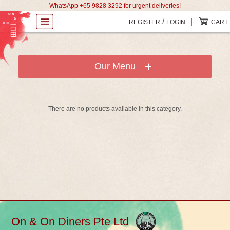
WhatsApp +65 9828 3292 for urgent deliveries!
/
|
REGISTER
LOGIN
CART
Our Menu
There are no products available in this category.
On & On Diners Pte Ltd