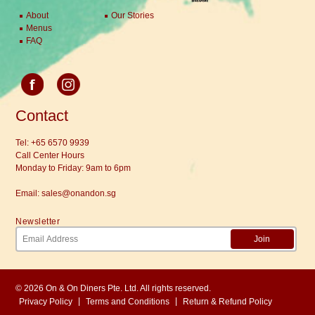
About
Our Stories
Menus
FAQ
Contact
Tel:
+65 6570 9939
Call Center Hours
Monday to Friday: 9am to 6pm
Email:
sales@onandon.sg
Newsletter
Join
© 2026 On & On Diners Pte. Ltd. All rights reserved.
|
|
Privacy Policy
Terms and Conditions
Return & Refund Policy