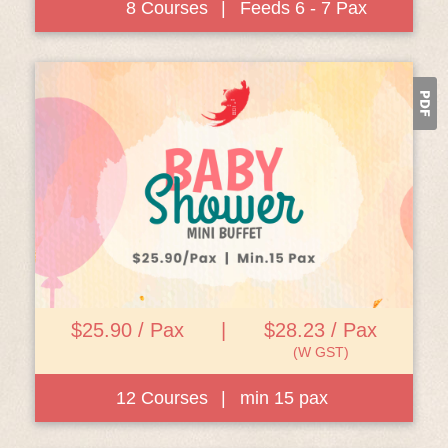
8 Courses
|
Feeds 6 - 7 Pax
View Details
$25.90 / Pax
|
$28.23 / Pax
(W GST)
12 Courses
|
min 15 pax