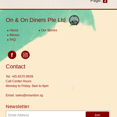
Page:
1
On & On Diners Pte Ltd
About
Our Stories
Menus
FAQ
Contact
Tel:
+65 6570 9939
Call Center Hours
Monday to Friday: 9am to 6pm
Email:
sales@onandon.sg
Newsletter
Join