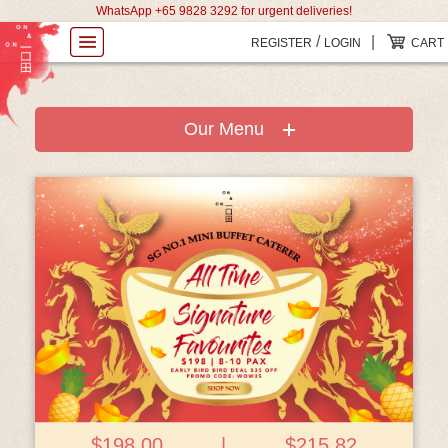
WhatsApp +65 9828 3292 for urgent deliveries!
/
|
REGISTER
LOGIN
CART
Our Menu
View Details
$198.00
|
$215.82