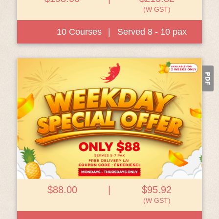
(W GST)
10 Courses
|
Served 8 - 10 pax
View Details
$88.00
|
$95.92
(W GST)