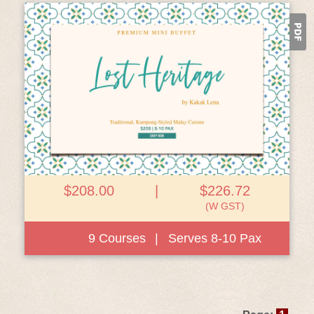
View Details
$208.00
|
$226.72
(W GST)
9 Courses
|
Serves 8-10 Pax