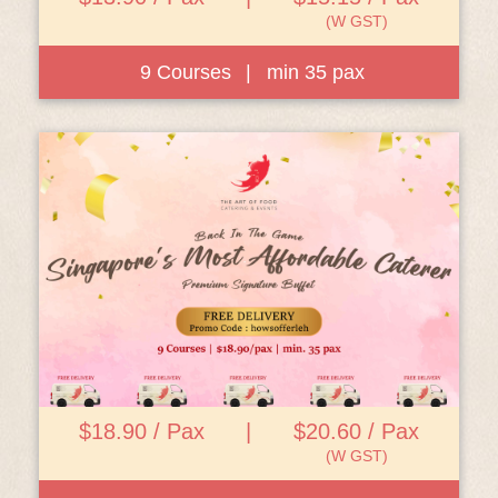
(W GST)
9 Courses
|
min 35 pax
View Details
$18.90 / Pax
|
$20.60 / Pax
(W GST)