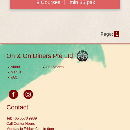
9 Courses
|
min 35 pax
Page:
1
On & On Diners Pte Ltd
About
Our Stories
Menus
FAQ
Contact
Tel:
+65 6570 9939
Call Center Hours
Monday to Friday: 9am to 6pm