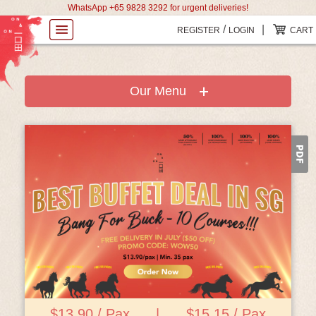
WhatsApp +65 9828 3292 for urgent deliveries!
/
|
REGISTER
LOGIN
CART
Our Menu
View Details
$13.90 / Pax
|
$15.15 / Pax