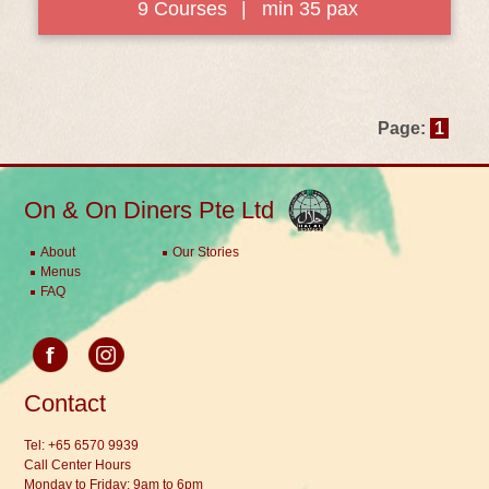
9 Courses
|
min 35 pax
Page:
1
On & On Diners Pte Ltd
About
Our Stories
Menus
FAQ
Contact
Tel:
+65 6570 9939
Call Center Hours
Monday to Friday: 9am to 6pm