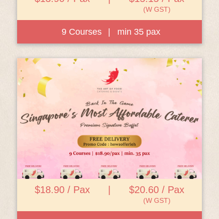
(W GST)
9 Courses
|
min 35 pax
View Details
$18.90 / Pax
|
$20.60 / Pax
(W GST)