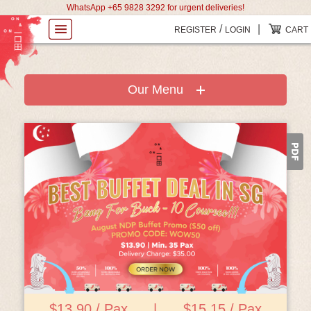
WhatsApp +65 9828 3292 for urgent deliveries!
/
|
REGISTER
LOGIN
CART
Our Menu
View Details
$13.90 / Pax
|
$15.15 / Pax