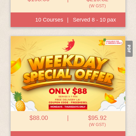
(W GST)
10 Courses
|
Served 8 - 10 pax
View Details
$88.00
|
$95.92
(W GST)