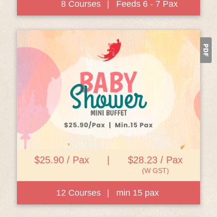
8 Courses
|
Feeds 6 - 7 Pax
View Details
$25.90 / Pax
|
$28.23 / Pax
(W GST)
12 Courses
|
min 15 pax