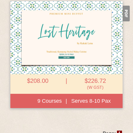
View Details
$208.00
|
$226.72
(W GST)
9 Courses
|
Serves 8-10 Pax