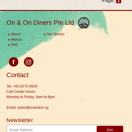
Page:
1
On & On Diners Pte Ltd
About
Our Stories
Menus
FAQ
Contact
Tel:
+65 6570 9939
Call Center Hours
Monday to Friday: 9am to 6pm
Email:
sales@onandon.sg
Newsletter
Join