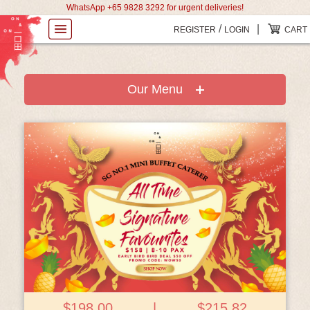
WhatsApp +65 9828 3292 for urgent deliveries!
/
|
REGISTER
LOGIN
CART
Our Menu
View Details
$198.00
|
$215.82