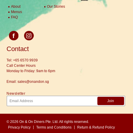
About
Our Stories
Menus
FAQ
Contact
Tel:
+65 6570 9939
Call Center Hours
Monday to Friday: 9am to 6pm
Email:
sales@onandon.sg
Newsletter
Join
© 2026 On & On Diners Pte. Ltd. All rights reserved.
|
|
Privacy Policy
Terms and Conditions
Return & Refund Policy