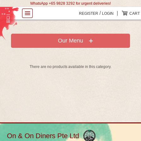
WhatsApp +65 9828 3292 for urgent deliveries!
/
|
REGISTER
LOGIN
CART
Our Menu
There are no products available in this category.
On & On Diners Pte Ltd